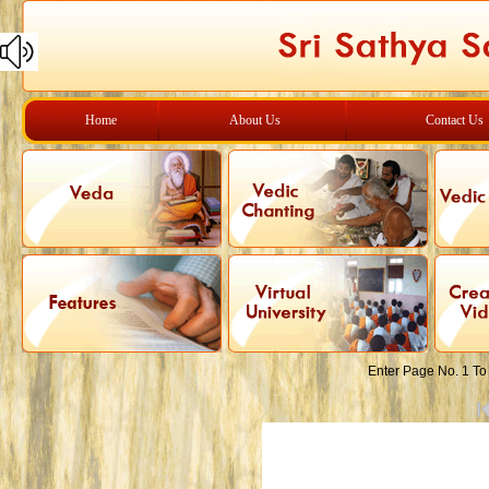
Home
About Us
Contact Us
Enter Page No. 1 To